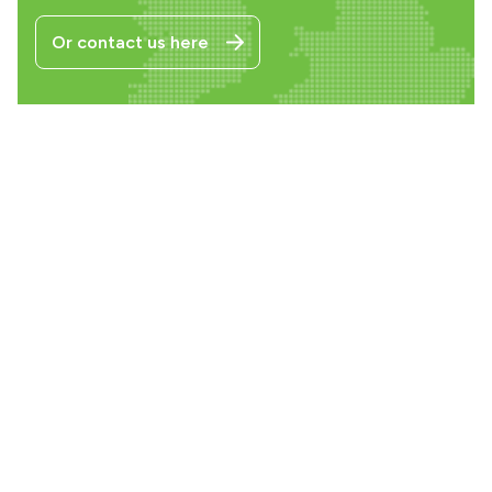
Or contact us here