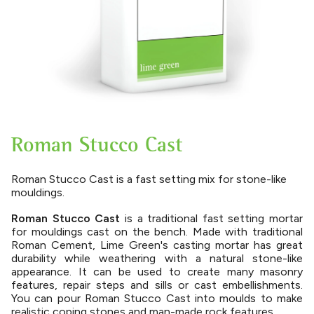
Roman Stucco Cast
Roman Stucco Cast is a fast setting mix for stone-like
mouldings.
Roman Stucco Cast
is a traditional fast setting mortar
for mouldings cast on the bench. Made with traditional
Roman Cement, Lime Green's casting mortar has great
durability while weathering with a natural stone-like
appearance. It can be used to create many masonry
features, repair steps and sills or cast embellishments.
You can pour Roman Stucco Cast into moulds to make
realistic coping stones and man-made rock features.