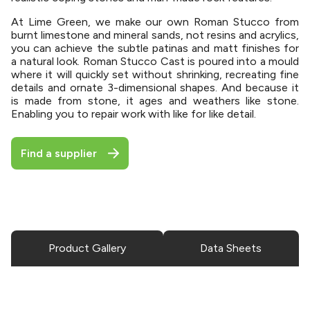
At Lime Green, we make our own Roman Stucco from
burnt limestone and mineral sands, not resins and acrylics,
you can achieve the subtle patinas and matt finishes for
a natural look. Roman Stucco Cast is poured into a mould
where it will quickly set without shrinking, recreating fine
details and ornate 3-dimensional shapes. And because it
is made from stone, it ages and weathers like stone.
Enabling you to repair work with like for like detail.
Find a supplier
Product Gallery
Data Sheets