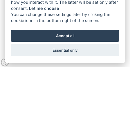
how you interact with it. The latter will be set only after
consent.
Let me choose
You can change these settings later by clicking the
cookie icon in the bottom right of the screen.
Accept all
Essential only