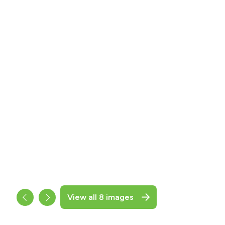
View all 8 images