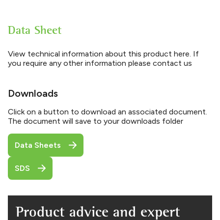
Data Sheet
View technical information about this product here. If
you require any other information please contact us
Downloads
Click on a button to download an associated document.
The document will save to your downloads folder
Data Sheets
SDS
Product advice and expert