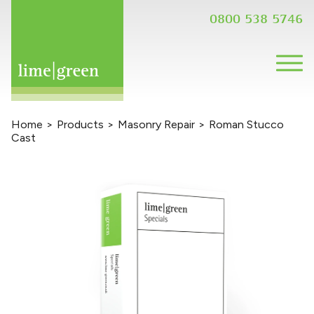
0800 538 5746
Home
>
Products
>
Masonry Repair
>
Roman Stucco
Cast