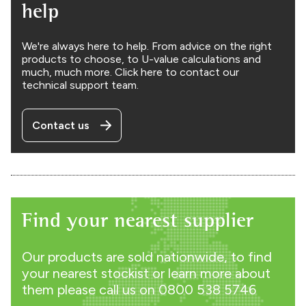
help
We're always here to help. From advice on the right
products to choose, to U-value calculations and
much, much more. Click here to contact our
technical support team.
Contact us
Find your nearest supplier
Our products are sold nationwide, to find
your nearest stockist or learn more about
them please call us on
0800 538 5746