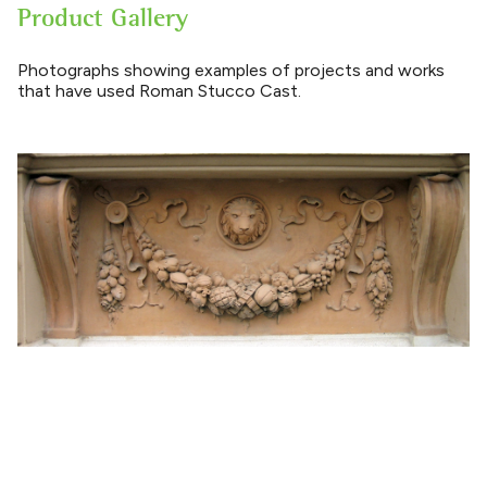
Product Gallery
Photographs showing examples of projects and works
that have used Roman Stucco Cast.