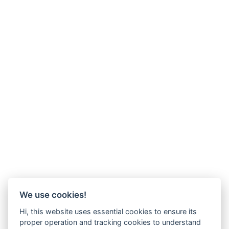
We use cookies!
Hi, this website uses essential cookies to ensure its
proper operation and tracking cookies to understand