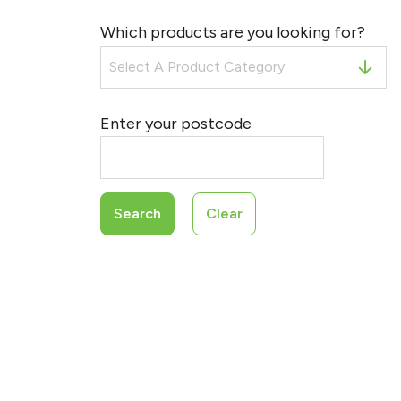
Which products are you looking for?
Enter your postcode