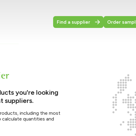
Find a supplier
Order sampl
ier
ucts you're looking
t suppliers.
products, including the most
p calculate quantities and