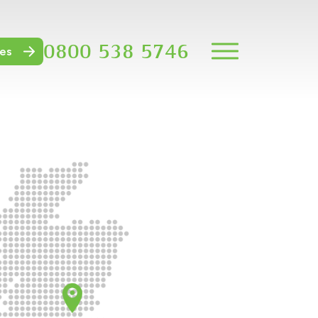
0800 538 5746
es