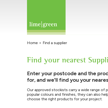
Home
>
Find a supplier
Find your nearest Suppl
Enter your postcode and the prod
for, and we'll find you your neares
Our approved stockists carry a wide range of 
popular colours and finishes, they can also hel
choose the right products for your project.