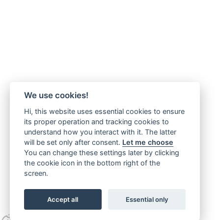
We use cookies!
Hi, this website uses essential cookies to ensure
its proper operation and tracking cookies to
understand how you interact with it. The latter
will be set only after consent.
Let me choose
You can change these settings later by clicking
the cookie icon in the bottom right of the
screen.
Accept all
Essential only