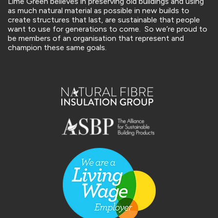
Lime Green believes in preserving old buildings and using
as much natural material as possible in new builds to
create structures that last, are sustainable that people
want to use for generations to come. So we’re proud to
be members of an organisation that represent and
champion these same goals.