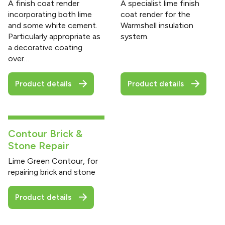
A finish coat render
A specialist lime finish
incorporating both lime
coat render for the
and some white cement.
Warmshell insulation
Particularly appropriate as
system.
a decorative coating
over…
Product details
Product details
Contour Brick &
Stone Repair
Lime Green Contour, for
repairing brick and stone
Product details