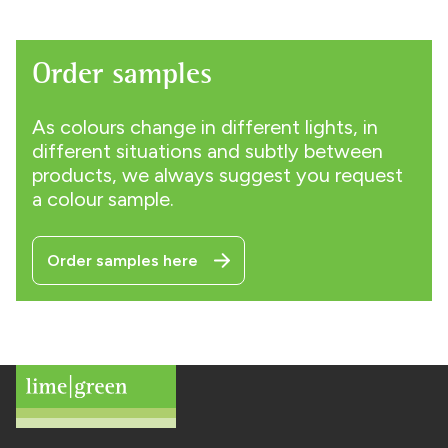
Order samples
As colours change in different lights, in
different situations and subtly between
products, we always suggest you request
a colour sample.
Order samples here