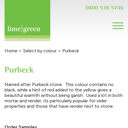
0800 538 5746
Home
>
Select by colour
>
Purbeck
Purbeck
Named after Purbeck stone. This colour contains no
black, while a hint of red added to the yellow gives a
beautiful warmth without being garish. Used a lot in both
mortar and render, its particularly popular for older
properties and those that have render next to stone.
Order Samples