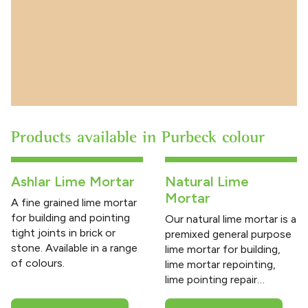
Products available in Purbeck colour
Ashlar Lime Mortar
Natural Lime
Mortar
A fine grained lime mortar
for building and pointing
Our natural lime mortar is a
tight joints in brick or
premixed general purpose
stone. Available in a range
lime mortar for building,
of colours.
lime mortar repointing,
lime pointing repair…