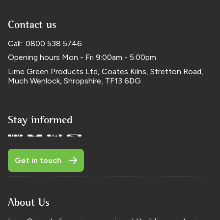
Contact us
Call:
0800 538 5746
Opening hours
Mon - Fri
9:00am - 5:00pm
Lime Green Products Ltd,
Coates Kilns, Stretton Road
,
Much Wenlock
,
Shropshire
,
TF13 6DG
Stay informed
Get in touch
About Us