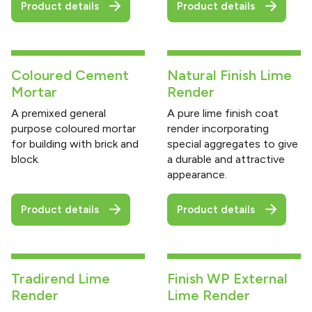
Product details
Product details
Coloured Cement
Natural Finish Lime
Mortar
Render
A premixed general
A pure lime finish coat
purpose coloured mortar
render incorporating
for building with brick and
special aggregates to give
block.
a durable and attractive
appearance.
Product details
Product details
Tradirend Lime
Finish WP External
Render
Lime Render