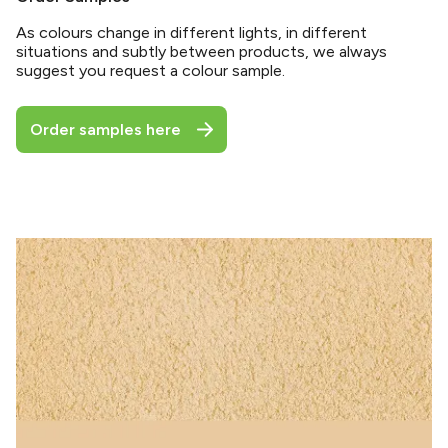
As colours change in different lights, in different
situations and subtly between products, we always
suggest you request a colour sample.
Order samples here