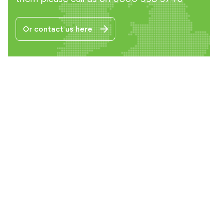
Or contact us here