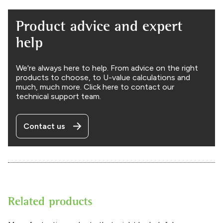
Product advice and expert
help
We're always here to help. From advice on the right
products to choose, to U-value calculations and
much, much more. Click here to contact our
technical support team.
Contact us
Related products