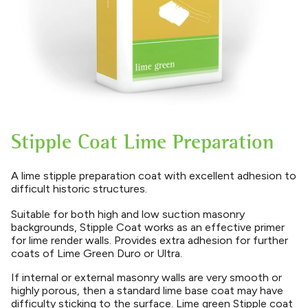
Stipple Coat Lime Preparation
A lime stipple preparation coat with excellent adhesion to
difficult historic structures.
Suitable for both high and low suction masonry
backgrounds, Stipple Coat works as an effective primer
for lime render walls. Provides extra adhesion for further
coats of Lime Green Duro or Ultra.
If internal or external masonry walls are very smooth or
highly porous, then a standard lime base coat may have
difficulty sticking to the surface. Lime green Stipple coat