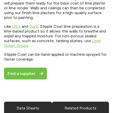
will prepare them ready for the base coat of lime plaster
or lime render. Walls and ceilings can then be completed
using our finish lime plasters for a high-quality surface
prior to painting.
Like
Ultra
and
Duro
, Stipple Coat lime preparation is a
lime-based product so it allows the walls to breathe and
expel any trapped moisture. For non-porous sealed
surfaces, such as concrete, tanking slurries, use
Lime
Green Grippa
.
Stipple Coat can be hand-applied or machine sprayed for
faster coverage.
Find a supplier
Data Sheets
Related Products