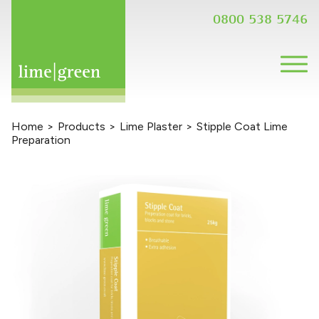
0800 538 5746
Home
>
Products
>
Lime Plaster
>
Stipple Coat Lime
Preparation