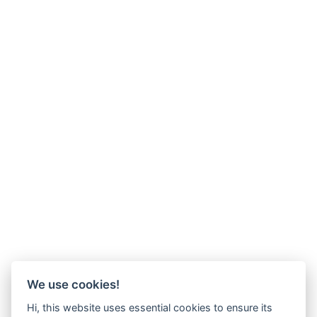
We use cookies!
Hi, this website uses essential cookies to ensure its