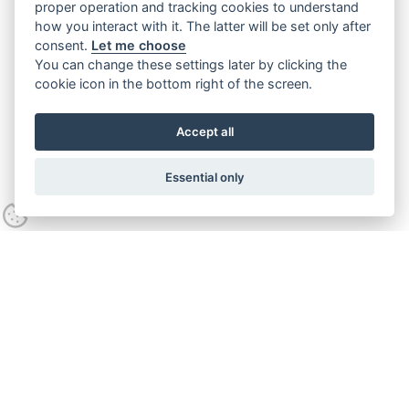
proper operation and tracking cookies to understand
how you interact with it. The latter will be set only after
consent.
Let me choose
You can change these settings later by clicking the
cookie icon in the bottom right of the screen.
Accept all
Essential only