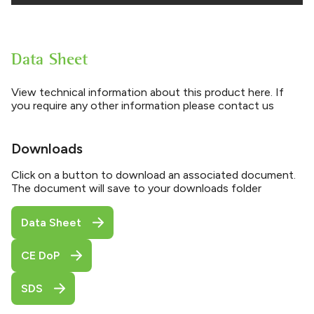
Data Sheet
View technical information about this product here. If
you require any other information please contact us
Downloads
Click on a button to download an associated document.
The document will save to your downloads folder
Data Sheet
CE DoP
SDS