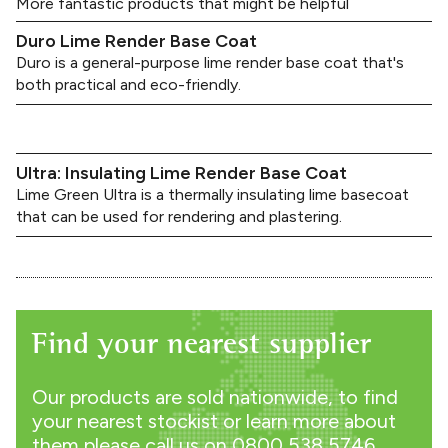
More fantastic products that might be helpful
Duro Lime Render Base Coat
Duro is a general-purpose lime render base coat that's
both practical and eco-friendly.
Ultra: Insulating Lime Render Base Coat
Lime Green Ultra is a thermally insulating lime basecoat
that can be used for rendering and plastering.
Find your nearest supplier
Our products are sold nationwide, to find
your nearest stockist or learn more about
them please call us on
0800 538 5746