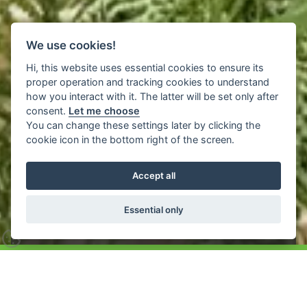
We use cookies!
Hi, this website uses essential cookies to ensure its
proper operation and tracking cookies to understand
how you interact with it. The latter will be set only after
consent.
Let me choose
Inspirations
You can change these settings later by clicking the
cookie icon in the bottom right of the screen.
Accept all
Exterior Mortar: It’s so
much more
Essential only
Home
>
Inspirations
>
Exterior Mortar Inspiration