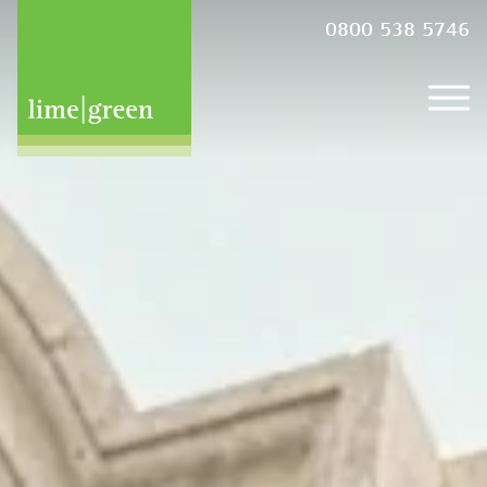
0800 538 5746