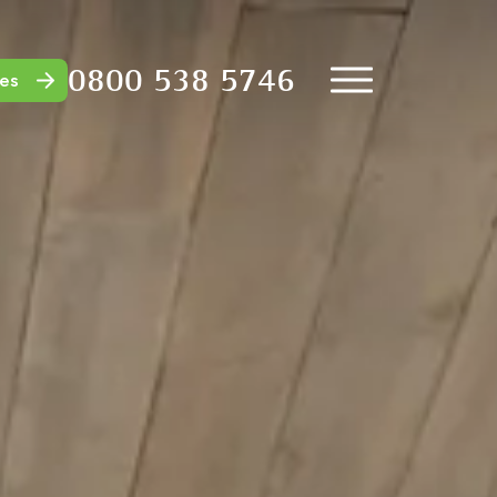
0800 538 5746
es