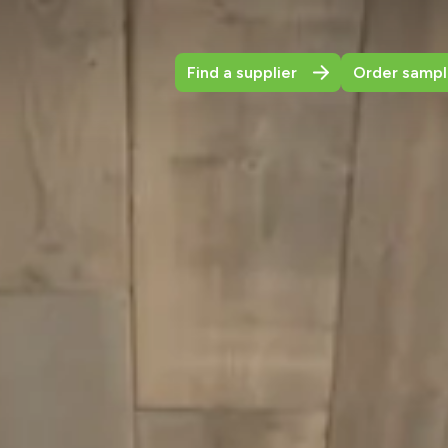
Find a supplier
Order sampl