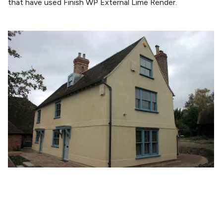
that have used Finish WP External Lime Render.