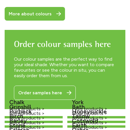
More about colours
Order colour samples here
Our colour samples are the perfect way to find
your ideal shade. Whether you want to compare
favourites or see the colour in situ, you can
easily order them from us.
Order samples here
Chalk
York
Grinshill
Bath
More products >
More products >
Purbeck
Honeysuckle
More products >
More products >
Birch
Tallow
More products >
More products >
Barley
Cotswold
More products >
More products >
Stone
Earth
More products >
More products >
Salmon
Ochre