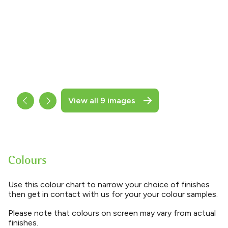
View all 9 images
Colours
Use this colour chart to narrow your choice of finishes
then get in contact with us for your your colour samples.
Please note that colours on screen may vary from actual
finishes.