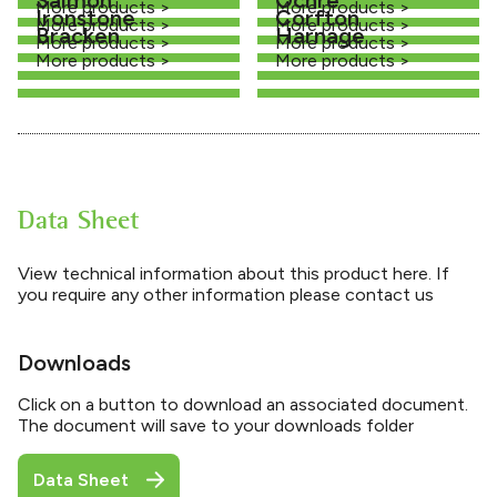
More products >
More products >
Ironstone
Corfton
More products >
More products >
Bracken
Harnage
More products >
More products >
More products >
More products >
Data Sheet
View technical information about this product here. If
you require any other information please contact us
Downloads
Click on a button to download an associated document.
The document will save to your downloads folder
Data Sheet