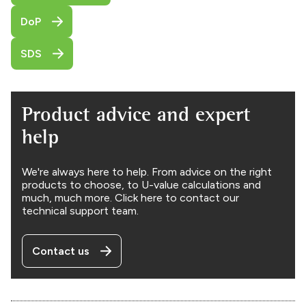
DoP
SDS
Product advice and expert
help
We're always here to help. From advice on the right
products to choose, to U-value calculations and
much, much more. Click here to contact our
technical support team.
Contact us