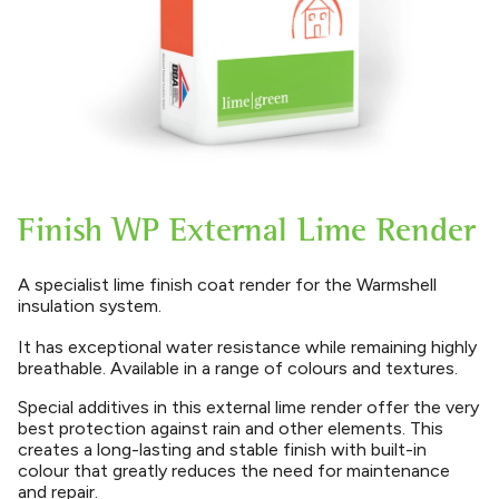
Finish WP External Lime Render
A specialist lime finish coat render for the Warmshell
insulation system.
It has exceptional water resistance while remaining highly
breathable. Available in a range of colours and textures.
Special additives in this external lime render offer the very
best protection against rain and other elements. This
creates a long-lasting and stable finish with built-in
colour that greatly reduces the need for maintenance
and repair.