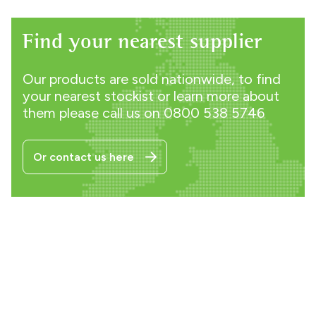
Find your nearest supplier
Our products are sold nationwide, to find
your nearest stockist or learn more about
them please call us on
0800 538 5746
Or contact us here