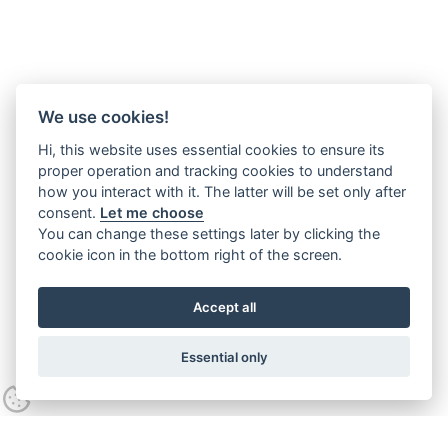
We use cookies!
Hi, this website uses essential cookies to ensure its
proper operation and tracking cookies to understand
how you interact with it. The latter will be set only after
consent.
Let me choose
You can change these settings later by clicking the
cookie icon in the bottom right of the screen.
Accept all
Essential only