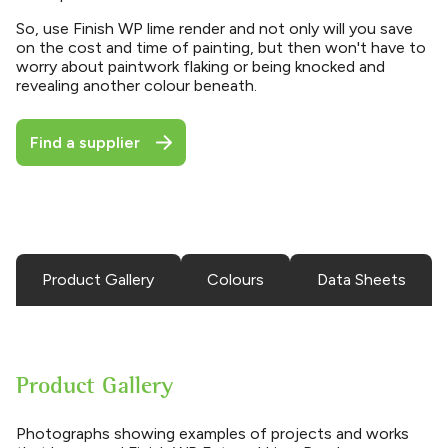
So, use Finish WP lime render and not only will you save
on the cost and time of painting, but then won't have to
worry about paintwork flaking or being knocked and
revealing another colour beneath.
Find a supplier
Product Gallery
Colours
Data Sheets
Product Gallery
Photographs showing examples of projects and works