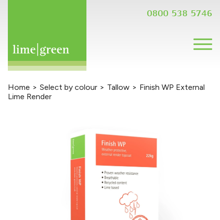
0800 538 5746
Home
>
Select by colour
>
Tallow
>
Finish WP External
Lime Render