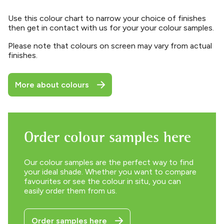
Use this colour chart to narrow your choice of finishes
then get in contact with us for your your colour samples.
Please note that colours on screen may vary from actual
finishes.
More about colours
Order colour samples here
Our colour samples are the perfect way to find
your ideal shade. Whether you want to compare
favourites or see the colour in situ, you can
easily order them from us.
Order samples here