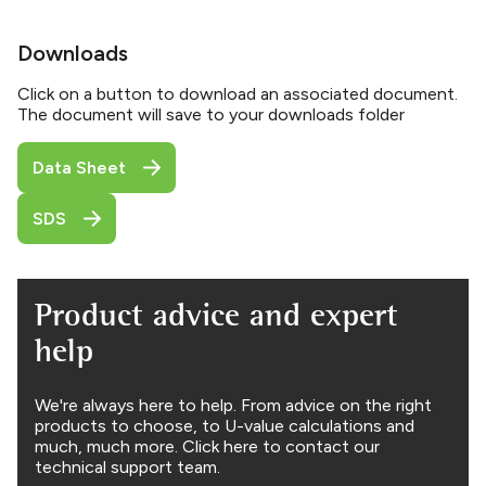
Downloads
Click on a button to download an associated document.
The document will save to your downloads folder
Data Sheet
SDS
Product advice and expert
help
We're always here to help. From advice on the right
products to choose, to U-value calculations and
much, much more. Click here to contact our
technical support team.