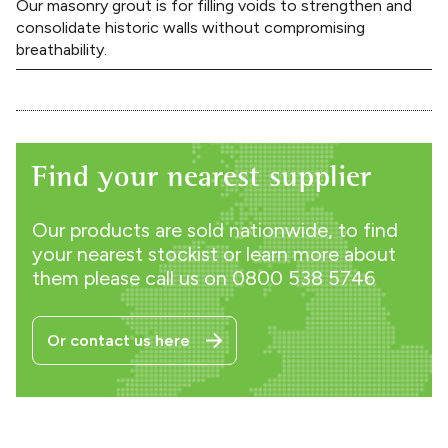
Our masonry grout is for filling voids to strengthen and
consolidate historic walls without compromising
breathability.
Find your nearest supplier
Our products are sold nationwide, to find
your nearest stockist or learn more about
them please call us on
0800 538 5746
Or contact us here