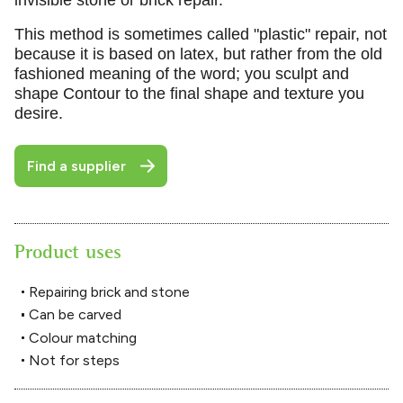
This method is sometimes called "plastic" repair, not
because it is based on latex, but rather from the old
fashioned meaning of the word; you sculpt and
shape Contour to the final shape and texture you
desire.
Find a supplier
Product uses
Repairing brick and stone
Can be carved
Colour matching
Not for steps