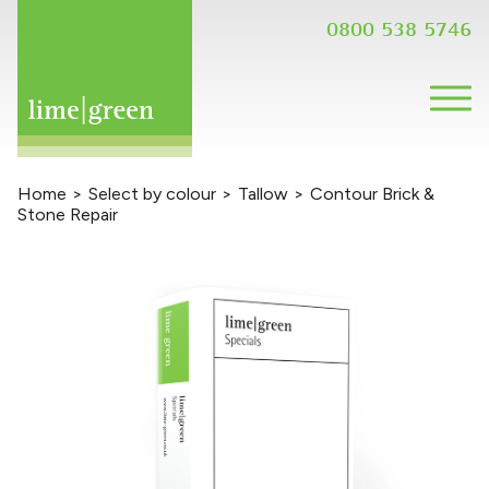
0800 538 5746
Home
>
Select by colour
>
Tallow
>
Contour Brick &
Stone Repair