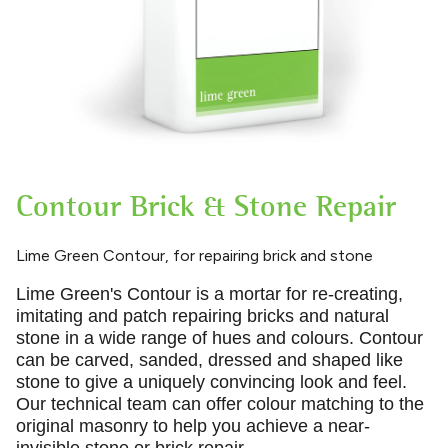
Contour Brick & Stone Repair
Lime Green Contour, for repairing brick and stone
Lime Green's Contour is a mortar for re
-
creating,
imitating and patch repairing bricks and natural
stone in a wide range of hues and colours. Contour
can be carved, sanded, dressed and shaped like
stone to give a uniquely convincing look and feel.
Our technical team can offer colour matching to the
original masonry to help you achieve a near-
invisible stone or brick repair.