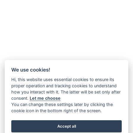
We use cookies!
Hi, this website uses essential cookies to ensure its
proper operation and tracking cookies to understand
how you interact with it. The latter will be set only after
consent.
Let me choose
You can change these settings later by clicking the
cookie icon in the bottom right of the screen.
Accept all