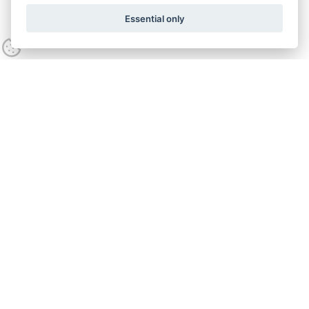
Essential only
Contact us
Call:
0800 538 5746
Opening hours
Mon - Fri
9:00am - 5:00pm