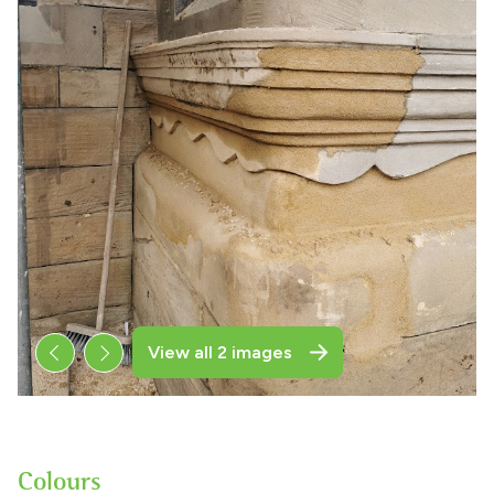
View all 2 images
Colours