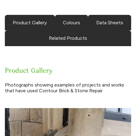
Product Gallery
Colours
Data Sheets
Related Products
Product Gallery
Photographs showing examples of projects and works
that have used Contour Brick & Stone Repair.