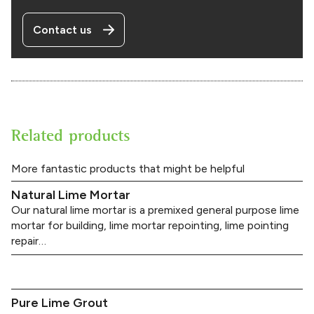
Contact us
Related products
More fantastic products that might be helpful
Natural Lime Mortar
Our natural lime mortar is a premixed general purpose lime
mortar for building, lime mortar repointing, lime pointing
repair…
Pure Lime Grout