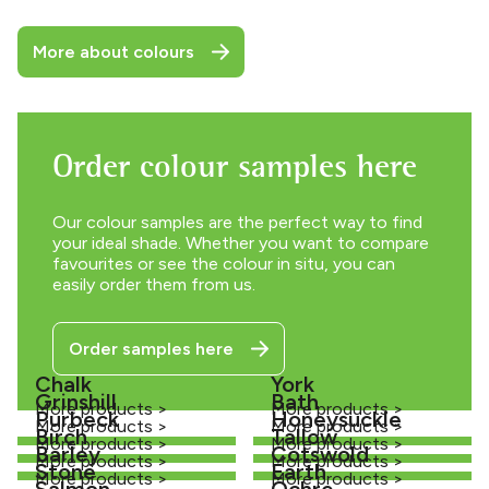
More about colours
Order colour samples here
Our colour samples are the perfect way to find
your ideal shade. Whether you want to compare
favourites or see the colour in situ, you can
easily order them from us.
Order samples here
Chalk
York
Grinshill
Bath
More products >
More products >
Purbeck
Honeysuckle
More products >
More products >
Birch
Tallow
More products >
More products >
Barley
Cotswold
More products >
More products >
Stone
Earth
More products >
More products >
Salmon
Ochre