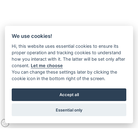
We use cookies!
Hi, this website uses essential cookies to ensure its
proper operation and tracking cookies to understand
how you interact with it. The latter will be set only after
consent.
Let me choose
You can change these settings later by clicking the
cookie icon in the bottom right of the screen.
Accept all
Essential only