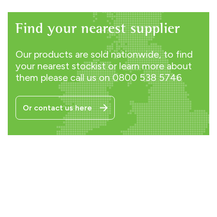
Find your nearest supplier
Our products are sold nationwide, to find
your nearest stockist or learn more about
them please call us on
0800 538 5746
Or contact us here