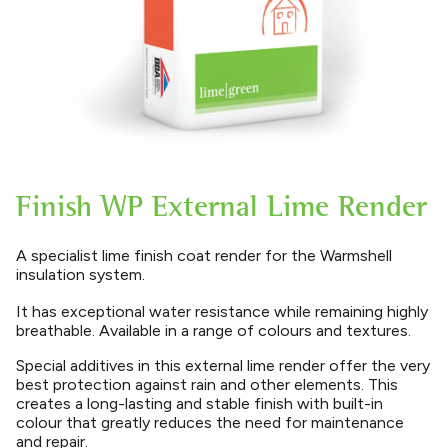
Finish WP External Lime Render
A specialist lime finish coat render for the Warmshell
insulation system.
It has exceptional water resistance while remaining highly
breathable. Available in a range of colours and textures.
Special additives in this external lime render offer the very
best protection against rain and other elements. This
creates a long-lasting and stable finish with built-in
colour that greatly reduces the need for maintenance
and repair.