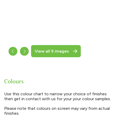
View all 9 images
Colours
Use this colour chart to narrow your choice of finishes
then get in contact with us for your your colour samples.
Please note that colours on screen may vary from actual
finishes.