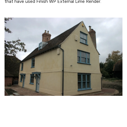
that have used Finish WP External Lime Render.