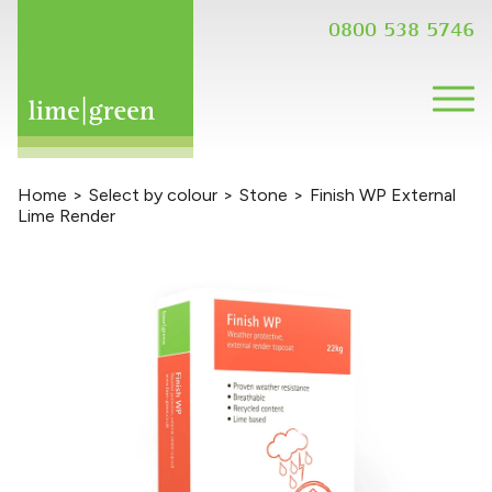
0800 538 5746
Home
>
Select by colour
>
Stone
>
Finish WP External
Lime Render