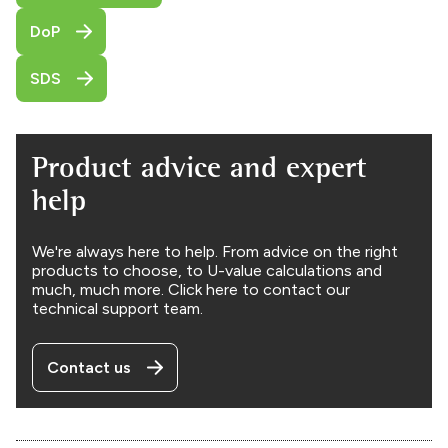
DoP
SDS
Product advice and expert
help
We're always here to help. From advice on the right
products to choose, to U-value calculations and
much, much more. Click here to contact our
technical support team.
Contact us