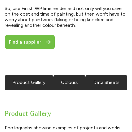
So, use Finish WP lime render and not only will you save
on the cost and time of painting, but then won't have to
worry about paintwork flaking or being knocked and
revealing another colour beneath.
Find a supplier
Product Gallery
Colours
Data Sheets
Product Gallery
Photographs showing examples of projects and works