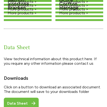
More products >
More products >
Ironstone
Corfton
More products >
More products >
Bracken
Harnage
More products >
More products >
More products >
More products >
Data Sheet
View technical information about this product here. If
you require any other information please contact us
Downloads
Click on a button to download an associated document.
The document will save to your downloads folder
Data Sheet