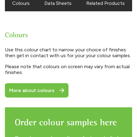
Colours
Data Sheets
Related Products
Colours
Use this colour chart to narrow your choice of finishes
then get in contact with us for your your colour samples.
Please note that colours on screen may vary from actual
finishes.
More about colours
Order colour samples here