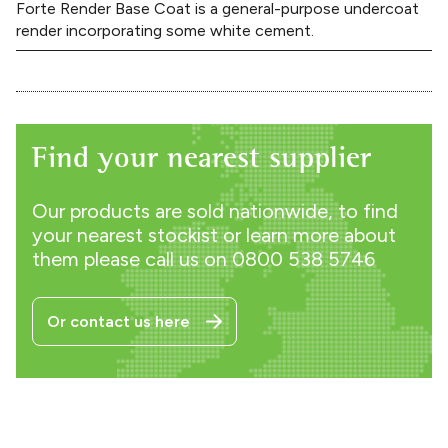
Forte Render Base Coat is a general-purpose undercoat
render incorporating some white cement.
Find your nearest supplier
Our products are sold nationwide, to find
your nearest stockist or learn more about
them please call us on
0800 538 5746
Or contact us here