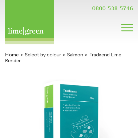
0800 538 5746
Home
>
Select by colour
>
Salmon
>
Tradirend Lime
Render