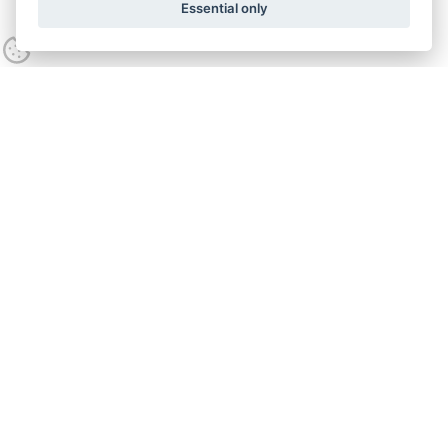
Essential only
Contact us
Call:
0800 538 5746
Opening hours
Mon - Fri
9:00am - 5:00pm
Lime Green Products Ltd,
Coates Kilns, Stretton Road
,