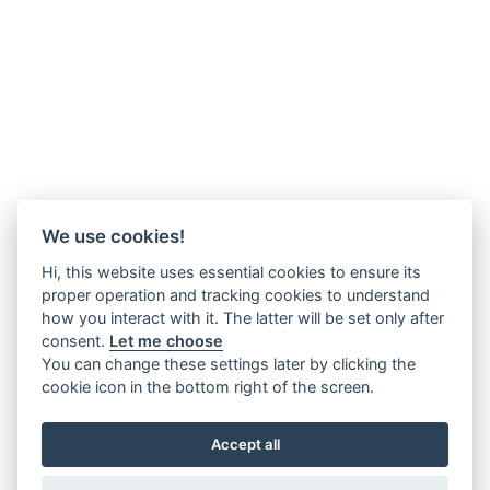
We use cookies!
Hi, this website uses essential cookies to ensure its
proper operation and tracking cookies to understand
how you interact with it. The latter will be set only after
consent.
Let me choose
You can change these settings later by clicking the
cookie icon in the bottom right of the screen.
Accept all