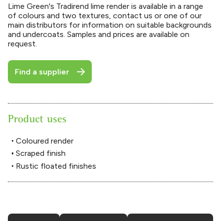
Lime Green's Tradirend lime render is available in a range
of colours and two textures, contact us or one of our
main distributors for information on suitable backgrounds
and undercoats. Samples and prices are available on
request.
Find a supplier
Product uses
Coloured render
Scraped finish
Rustic floated finishes