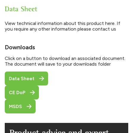
Data Sheet
View technical information about this product here. If
you require any other information please contact us
Downloads
Click on a button to download an associated document.
The document will save to your downloads folder
Data Sheet
CE DoP
MSDS
Product advice and expert