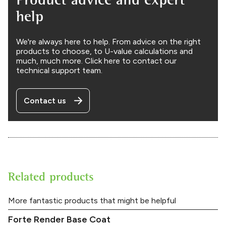
help
We're always here to help. From advice on the right
products to choose, to U-value calculations and
much, much more. Click here to contact our
technical support team.
Contact us
Related products
More fantastic products that might be helpful
Forte Render Base Coat