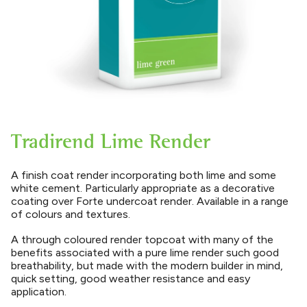
Tradirend Lime Render
A finish coat render incorporating both lime and some
white cement. Particularly appropriate as a decorative
coating over Forte undercoat render. Available in a range
of colours and textures.
A through coloured render topcoat with many of the
benefits associated with a pure lime render such good
breathability, but made with the modern builder in mind,
quick setting, good weather resistance and easy
application.