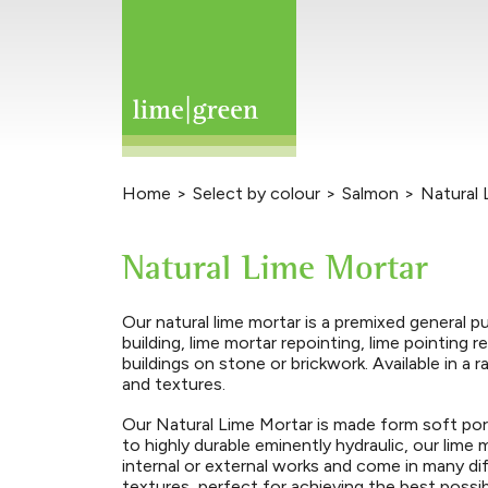
Home
>
Select by colour
>
Salmon
>
Natural 
Natural Lime Mortar
Our natural lime mortar is a premixed general p
building, lime mortar repointing, lime pointing r
buildings on stone or brickwork. Available in a 
and textures.
Our Natural Lime Mortar is made form soft por
to highly durable eminently hydraulic, our lime
internal or external works and come in many d
textures, perfect for achieving the best possi