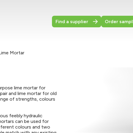
Find a supplier
Order sampl
Lime Mortar
urpose lime mortar for
epair and lime mortar for old
range of strengths, colours
ous feebly hydraulic
 mortars can be used for
ifferent colours and two
ble match with any existing