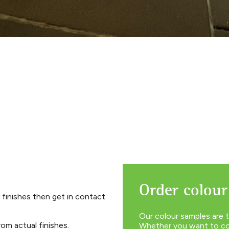
Order colour
 finishes then get in contact
Our colour samples are t
om actual finishes.
Whether you want to com