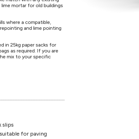
g lime mortar for old buildings
alls where a compatible,
 repointing and lime pointing
ed in 25kg paper sacks for
bags as required. If you are
the mix to your specific
 slips
suitable for paving