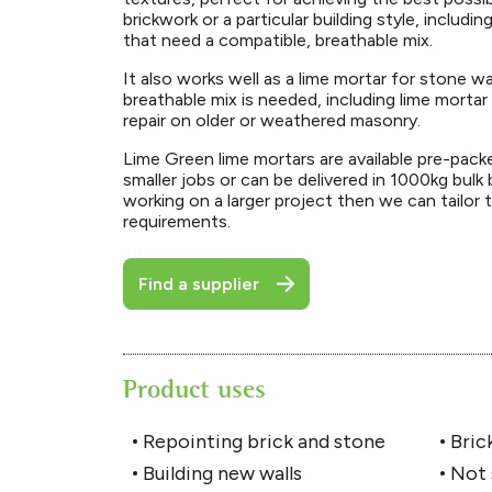
brickwork or a particular building style, includin
that need a compatible, breathable mix.
It also works well as a lime mortar for stone w
breathable mix is needed, including lime mortar
repair on older or weathered masonry.
Lime Green lime mortars are available pre-pack
smaller jobs or can be delivered in 1000kg bulk 
working on a larger project then we can tailor 
requirements.
Find a supplier
Product uses
Repointing brick and stone
Brick
Building new walls
Not 