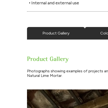
Internal and external use
Product Gallery
Col
Product Gallery
Photographs showing examples of projects an
Natural Lime Mortar.