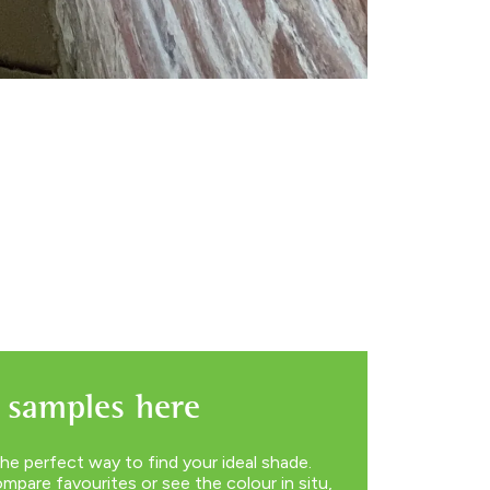
 samples here
he perfect way to find your ideal shade.
pare favourites or see the colour in situ,