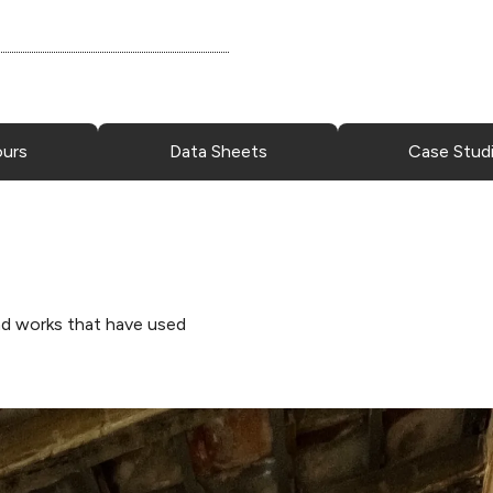
ours
Data Sheets
Case Stud
d works that have used