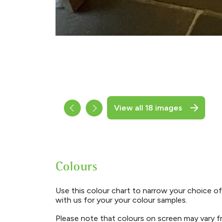
View all 18 images
Colours
Use this colour chart to narrow your choice of
with us for your your colour samples.
Please note that colours on screen may vary fr