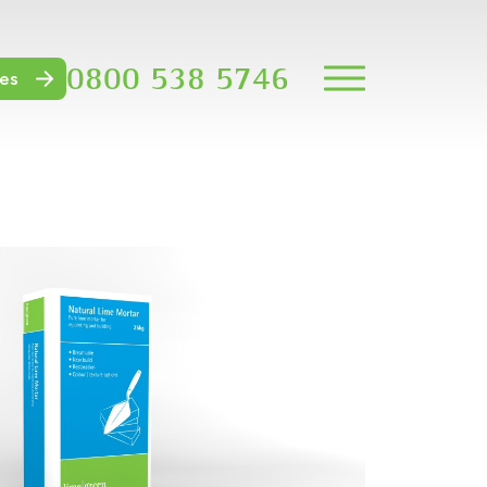
0800 538 5746
es