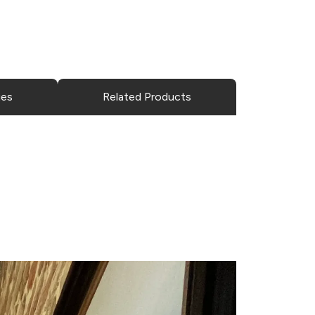
ies
Related Products