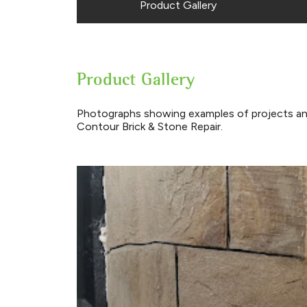
Product Gallery
Product Gallery
Photographs showing examples of projects an
Contour Brick & Stone Repair.