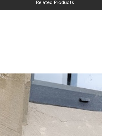
Related Products