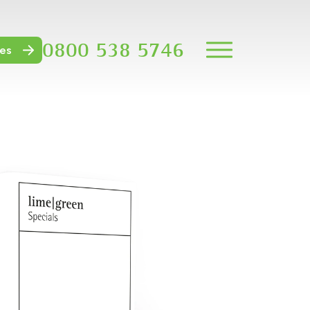
0800 538 5746
es