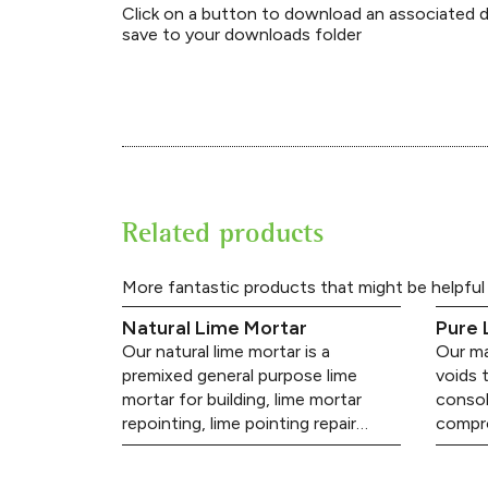
Click on a button to download an associated
save to your downloads folder
Related products
More fantastic products that might be helpful
Natural Lime Mortar
Pure 
Our natural lime mortar is a
Our mas
premixed general purpose lime
voids 
mortar for building, lime mortar
consol
repointing, lime pointing repair…
compro