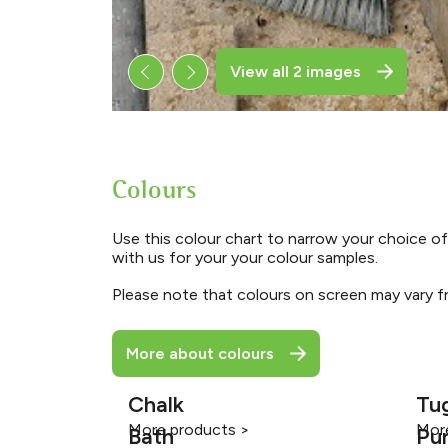
View all 2 images
Colours
Use this colour chart to narrow your choice of
with us for your your colour samples.
Please note that colours on screen may vary fr
More about colours
Chalk
Tu
More products >
Mor
Bath
Pu