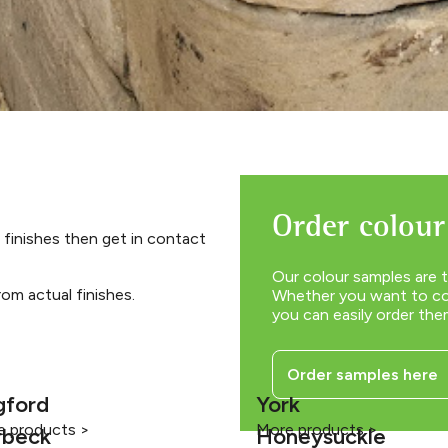
Order colour
 finishes then get in contact
Our colour samples are t
om actual finishes.
Whether you want to com
you can easily order the
Order samples here
gford
York
e products >
More products >
rbeck
Honeysuckle