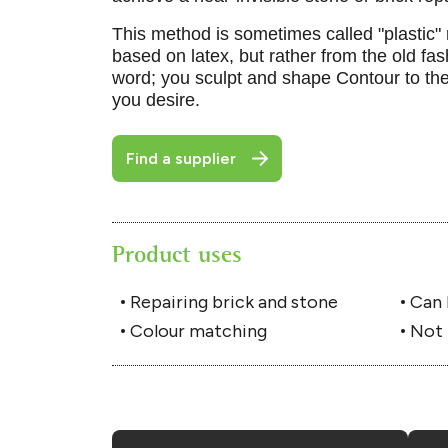
This method is sometimes called "plastic" r
based on latex, but rather from the old fa
word; you sculpt and shape Contour to the
you desire.
Find a supplier
Product uses
Repairing brick and stone
Can 
Colour matching
Not 