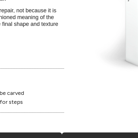
epair, not because it is
shioned meaning of the
 final shape and texture
be carved
for steps