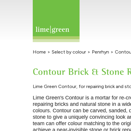
Home
>
Select by colour
>
Penrhyn
>
Contour
Contour Brick & Stone R
Lime Green Contour, for repairing brick and st
Lime Green's Contour is a mortar for re
-
cr
repairing bricks and natural
stone in a wi
colours. Contour can be carved, sanded, 
stone to give a uniquely convincing look a
team can offer colour matching to the orig
achieve a near-invisible stone or brick repa