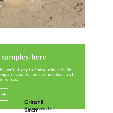
 samples here
he perfect way to find your ideal shade.
pare favourites or see the colour in situ,
m from us.
Grinshill
More products >
Birch