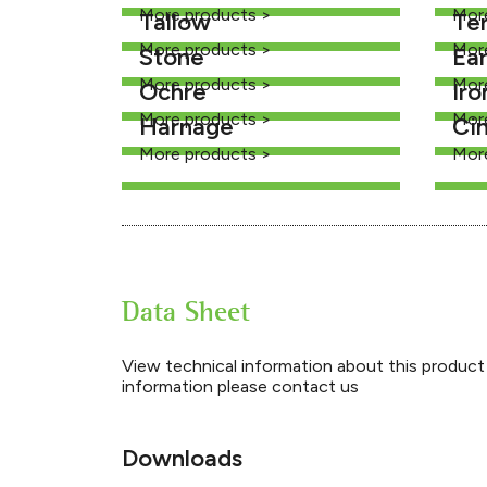
More products >
Mor
Tallow
Te
More products >
Mor
Stone
Ea
More products >
Mor
Ochre
Iro
More products >
Mor
Harnage
Ci
More products >
Mor
Data Sheet
View technical information about this product 
information please contact us
Downloads