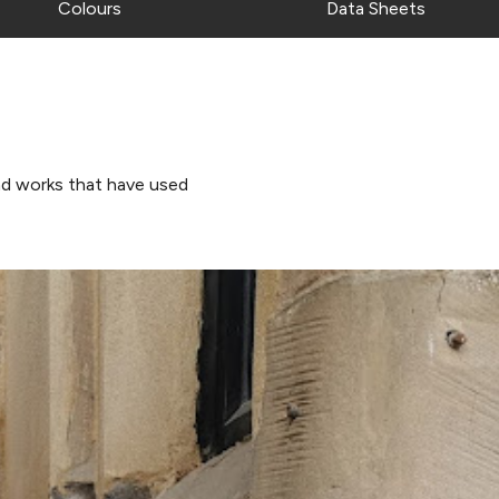
Colours
Data Sheets
d works that have used