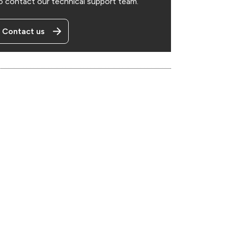
o contact our technical support team.
Contact us