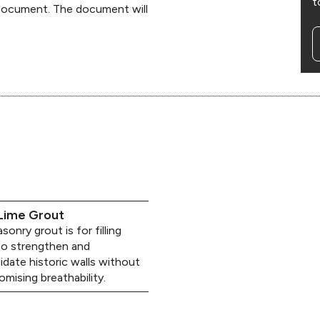
t
 document. The document will
Lime Grout
onry grout is for filling
to strengthen and
idate historic walls without
mising breathability.