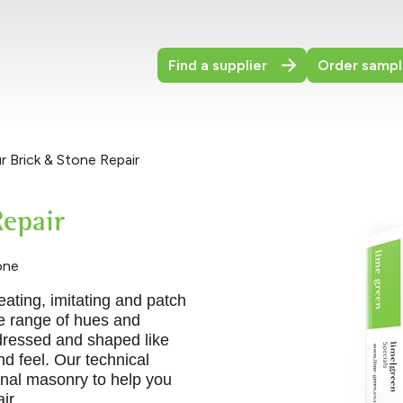
Find a supplier
Order sampl
 Brick & Stone Repair
epair
one
eating, imitating and patch
de range of hues and
dressed and shaped like
nd feel. Our technical
inal masonry to help you
ir.