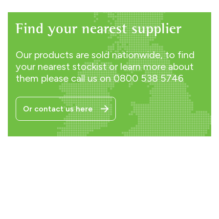
Find your nearest supplier
Our products are sold nationwide, to find
your nearest stockist or learn more about
them please call us on
0800 538 5746
Or contact us here