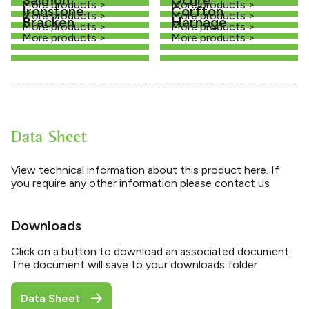
More products >
More products >
Ironstone
Corfton
More products >
More products >
Bracken
Harnage
More products >
More products >
More products >
More products >
Data Sheet
View technical information about this product here. If
you require any other information please contact us
Downloads
Click on a button to download an associated document.
The document will save to your downloads folder
Data Sheet