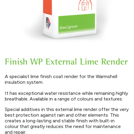
Finish WP External Lime Render
A specialist lime finish coat render for the Warmshell
insulation system.
It has exceptional water resistance while remaining highly
breathable. Available in a range of colours and textures.
Special additives in this external lime render offer the very
best protection against rain and other elements. This
creates a long-lasting and stable finish with built-in
colour that greatly reduces the need for maintenance
and repair.