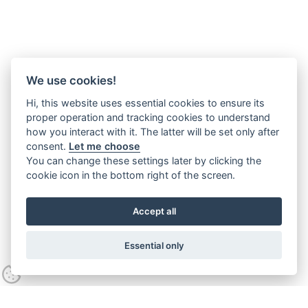
We use cookies!
Hi, this website uses essential cookies to ensure its
proper operation and tracking cookies to understand
how you interact with it. The latter will be set only after
consent.
Let me choose
You can change these settings later by clicking the
cookie icon in the bottom right of the screen.
Accept all
Essential only