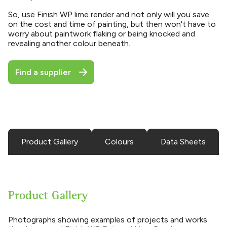
So, use Finish WP lime render and not only will you save
on the cost and time of painting, but then won't have to
worry about paintwork flaking or being knocked and
revealing another colour beneath.
Find a supplier
Product Gallery
Colours
Data Sheets
Product Gallery
Photographs showing examples of projects and works