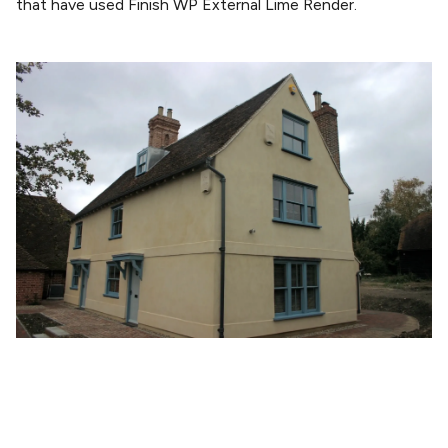
that have used Finish WP External Lime Render.