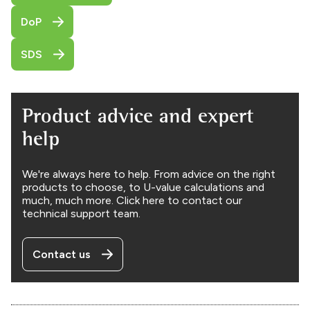
DoP
SDS
Product advice and expert
help
We're always here to help. From advice on the right
products to choose, to U-value calculations and
much, much more. Click here to contact our
technical support team.
Contact us