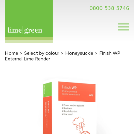
0800 538 5746
Home
>
Select by colour
>
Honeysuckle
>
Finish WP
External Lime Render