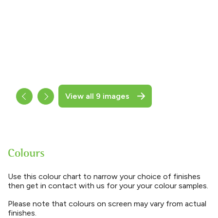
View all 9 images
Colours
Use this colour chart to narrow your choice of finishes
then get in contact with us for your your colour samples.
Please note that colours on screen may vary from actual
finishes.