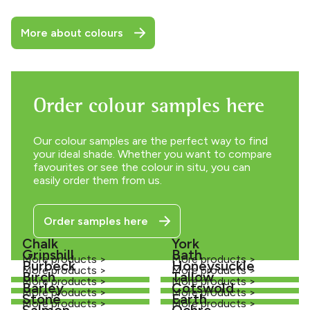
More about colours
Order colour samples here
Our colour samples are the perfect way to find
your ideal shade. Whether you want to compare
favourites or see the colour in situ, you can
easily order them from us.
Order samples here
Chalk
York
Grinshill
Bath
More products >
More products >
Purbeck
Honeysuckle
More products >
More products >
Birch
Tallow
More products >
More products >
Barley
Cotswold
More products >
More products >
Stone
Earth
More products >
More products >
Salmon
Ochre