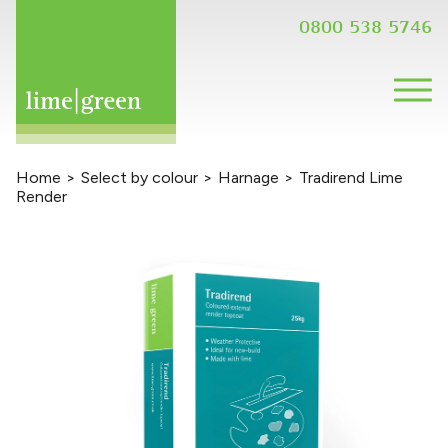
0800 538 5746
Home
>
Select by colour
>
Harnage
>
Tradirend Lime
Render