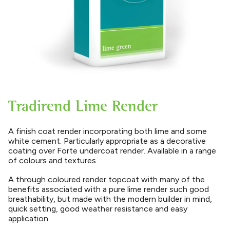
Tradirend Lime Render
A finish coat render incorporating both lime and some
white cement. Particularly appropriate as a decorative
coating over Forte undercoat render. Available in a range
of colours and textures.
A through coloured render topcoat with many of the
benefits associated with a pure lime render such good
breathability, but made with the modern builder in mind,
quick setting, good weather resistance and easy
application.