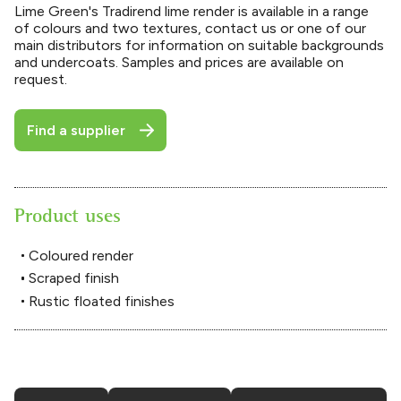
Lime Green's Tradirend lime render is available in a range
of colours and two textures, contact us or one of our
main distributors for information on suitable backgrounds
and undercoats. Samples and prices are available on
request.
Find a supplier
Product uses
Coloured render
Scraped finish
Rustic floated finishes