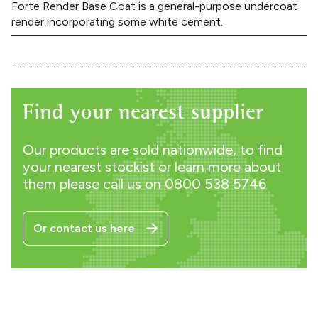
Forte Render Base Coat is a general-purpose undercoat
render incorporating some white cement.
Find your nearest supplier
Our products are sold nationwide, to find
your nearest stockist or learn more about
them please call us on
0800 538 5746
Or contact us here