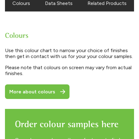
Colours
Data Sheets
Related Products
Colours
Use this colour chart to narrow your choice of finishes
then get in contact with us for your your colour samples.
Please note that colours on screen may vary from actual
finishes.
More about colours
Order colour samples here