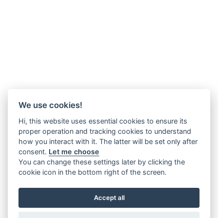
We use cookies!
Hi, this website uses essential cookies to ensure its
proper operation and tracking cookies to understand
how you interact with it. The latter will be set only after
consent.
Let me choose
You can change these settings later by clicking the
cookie icon in the bottom right of the screen.
Accept all