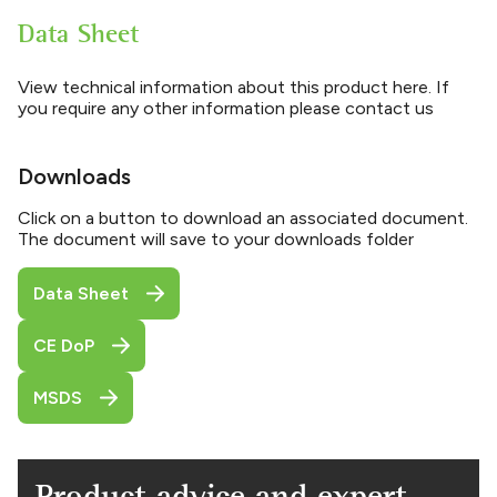
Data Sheet
View technical information about this product here. If
you require any other information please contact us
Downloads
Click on a button to download an associated document.
The document will save to your downloads folder
Data Sheet
CE DoP
MSDS
Product advice and expert