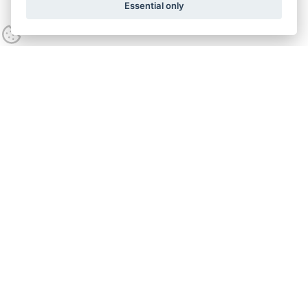
Essential only
Contact us
Call:
0800 538 5746
Opening hours
Mon - Fri
9:00am - 5:00pm
Lime Green Products Ltd,
Coates Kilns, Stretton Road
,