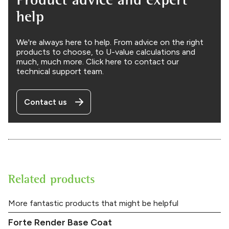
help
We're always here to help. From advice on the right
products to choose, to U-value calculations and
much, much more. Click here to contact our
technical support team.
Contact us
Related products
More fantastic products that might be helpful
Forte Render Base Coat